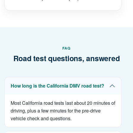
FAQ
Road test questions, answered
How long is the California DMV road test?
Most California road tests last about 20 minutes of
driving, plus a few minutes for the pre-drive
vehicle check and questions.