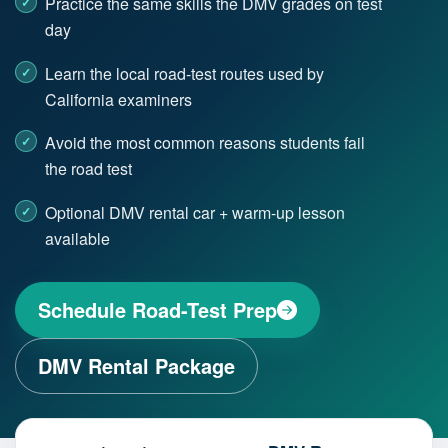
Practice the same skills the DMV grades on test
day
Learn the local road-test routes used by
California examiners
Avoid the most common reasons students fail
the road test
Optional DMV rental car + warm-up lesson
available
Schedule Road-Test Prep
DMV Rental Package