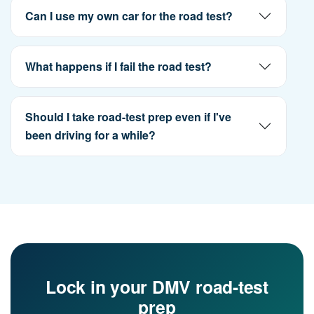
Can I use my own car for the road test?
What happens if I fail the road test?
Should I take road-test prep even if I've
been driving for a while?
Lock in your DMV road-test
prep