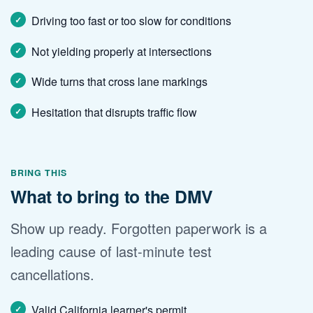
Driving too fast or too slow for conditions
Not yielding properly at intersections
Wide turns that cross lane markings
Hesitation that disrupts traffic flow
BRING THIS
What to bring to the DMV
Show up ready. Forgotten paperwork is a
leading cause of last-minute test
cancellations.
Valid California learner's permit