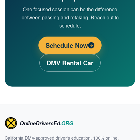
One focused session can be the difference
between passing and retaking. Reach out to
schedule.
Schedule Now
DMV Rental Car
OnlineDriversEd
.ORG
California DMV-approved driver's education, 100% online.