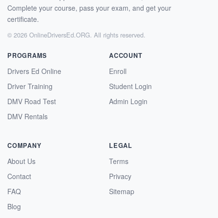
Complete your course, pass your exam, and get your
certificate.
© 2026 OnlineDriversEd.ORG. All rights reserved.
PROGRAMS
ACCOUNT
Drivers Ed Online
Enroll
Driver Training
Student Login
DMV Road Test
Admin Login
DMV Rentals
COMPANY
LEGAL
About Us
Terms
Contact
Privacy
FAQ
Sitemap
Blog