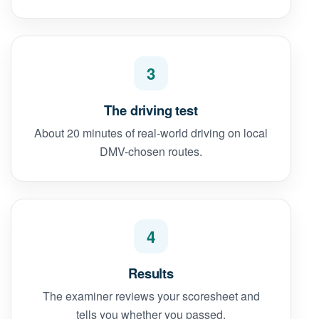
3
The driving test
About 20 minutes of real-world driving on local
DMV-chosen routes.
4
Results
The examiner reviews your scoresheet and
tells you whether you passed.