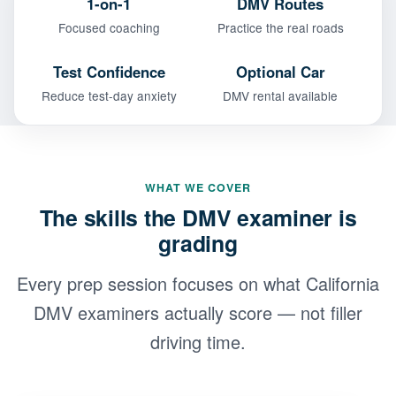
1-on-1
DMV Routes
Focused coaching
Practice the real roads
Test Confidence
Optional Car
Reduce test-day anxiety
DMV rental available
WHAT WE COVER
The skills the DMV examiner is
grading
Every prep session focuses on what California
DMV examiners actually score — not filler
driving time.