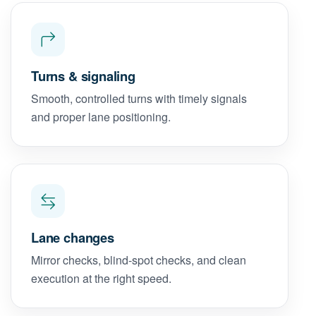
Turns & signaling
Smooth, controlled turns with timely signals
and proper lane positioning.
Lane changes
Mirror checks, blind-spot checks, and clean
execution at the right speed.