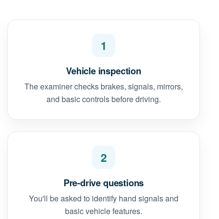
1
Vehicle inspection
The examiner checks brakes, signals, mirrors,
and basic controls before driving.
2
Pre-drive questions
You'll be asked to identify hand signals and
basic vehicle features.