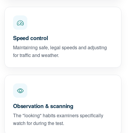
Speed control
Maintaining safe, legal speeds and adjusting
for traffic and weather.
Observation & scanning
The "looking" habits examiners specifically
watch for during the test.