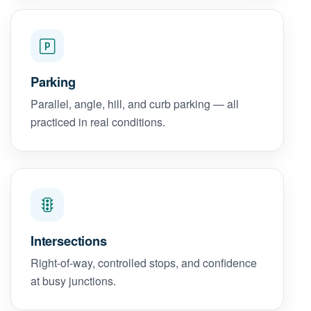
Parking
Parallel, angle, hill, and curb parking — all
practiced in real conditions.
Intersections
Right-of-way, controlled stops, and confidence
at busy junctions.