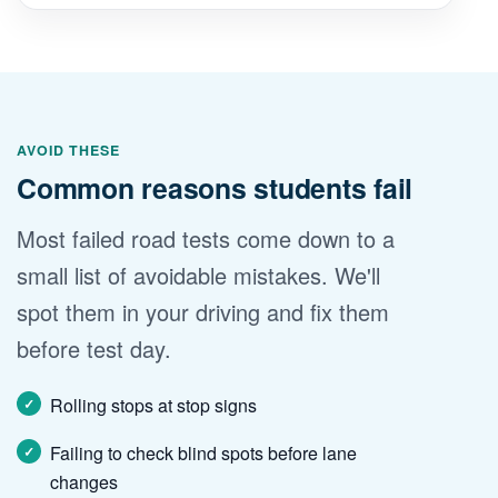
AVOID THESE
Common reasons students fail
Most failed road tests come down to a
small list of avoidable mistakes. We'll
spot them in your driving and fix them
before test day.
Rolling stops at stop signs
Failing to check blind spots before lane
changes