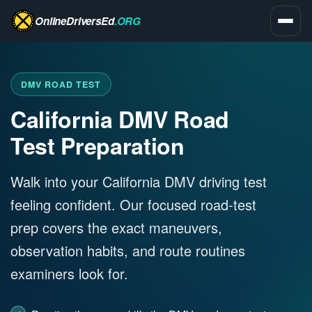
OnlineDriversEd
.ORG
DMV ROAD TEST
California DMV Road
Test Preparation
Walk into your California DMV driving test
feeling confident. Our focused road-test
prep covers the exact maneuvers,
observation habits, and route routines
examiners look for.