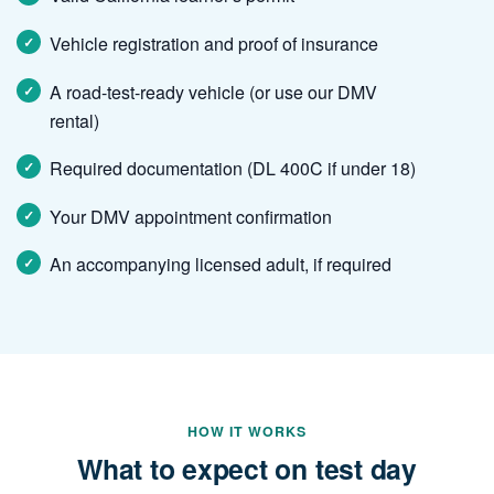
Vehicle registration and proof of insurance
A road-test-ready vehicle (or use our DMV
rental)
Required documentation (DL 400C if under 18)
Your DMV appointment confirmation
An accompanying licensed adult, if required
HOW IT WORKS
What to expect on test day