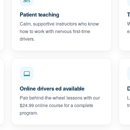
Patient teaching
T
Calm, supportive instructors who know
W
how to work with nervous first-time
e
drivers.
Online drivers ed available
D
Pair behind-the-wheel lessons with our
L
$24.99 online course for a complete
t
program.