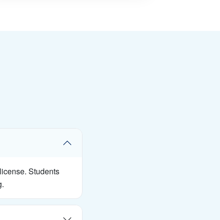
 license. Students
g.