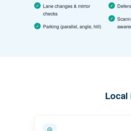
Lane changes & mirror
Defens
checks
Scann
Parking (parallel, angle, hill)
aware
Local 