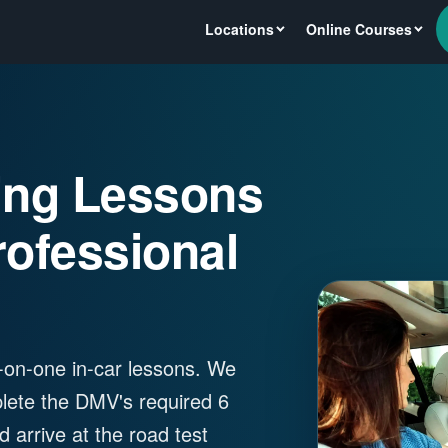
Locations
Online Courses
ving Lessons
rofessional
ne-on-one in-car lessons. We
plete the DMV's required 6
 arrive at the road test