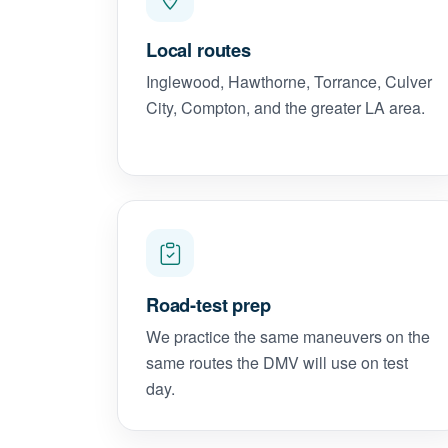
Local routes
Inglewood, Hawthorne, Torrance, Culver
City, Compton, and the greater LA area.
Road-test prep
We practice the same maneuvers on the
same routes the DMV will use on test
day.