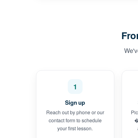
Fro
We'v
1
Sign up
Reach out by phone or our
Pic
contact form to schedule
�
your first lesson.