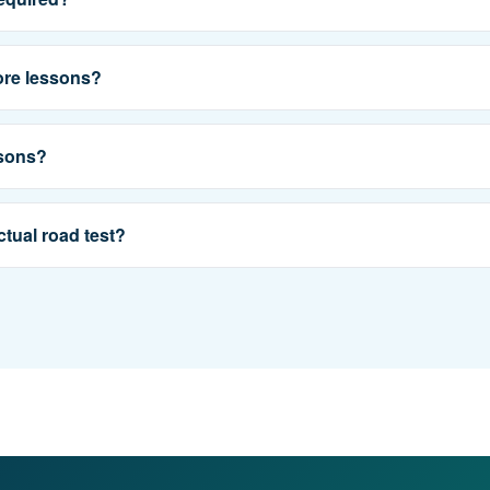
ore lessons?
ssons?
ctual road test?