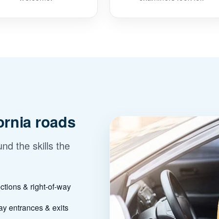
fornia roads
nd the skills the
ections & right-of-way
y entrances & exits