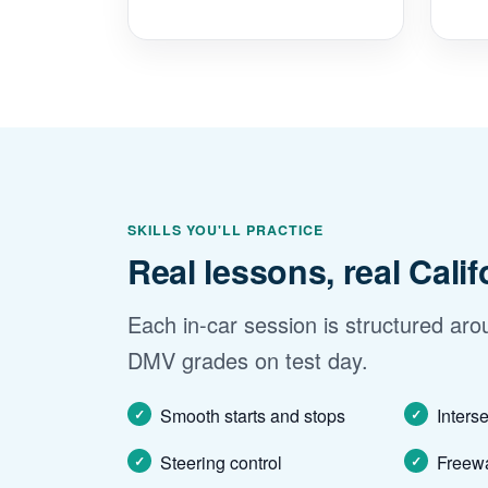
SKILLS YOU'LL PRACTICE
Real lessons, real Cali
Each in-car session is structured arou
DMV grades on test day.
Smooth starts and stops
Inters
Steering control
Freewa