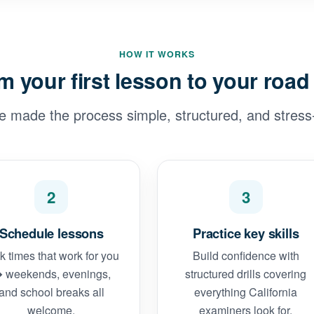
HOW IT WORKS
m your first lesson to your road 
e made the process simple, structured, and stress-
2
3
Schedule lessons
Practice key skills
k times that work for you
Build confidence with
 weekends, evenings,
structured drills covering
and school breaks all
everything California
welcome.
examiners look for.