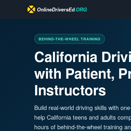
OnlineDriversEd
.ORG
BEHIND-THE-WHEEL TRAINING
California Dri
with Patient, P
Instructors
Build real-world driving skills with o
help California teens and adults com
hours of behind-the-wheel training and