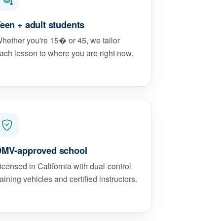
een + adult students
hether you're 15� or 45, we tailor
ach lesson to where you are right now.
MV-approved school
icensed in California with dual-control
raining vehicles and certified instructors.