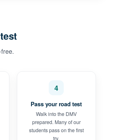
test
free.
4
Pass your road test
Walk into the DMV
prepared. Many of our
students pass on the first
try.