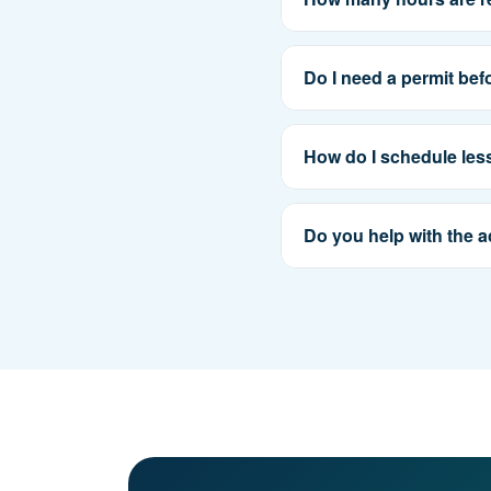
Do I need a permit bef
How do I schedule le
Do you help with the a