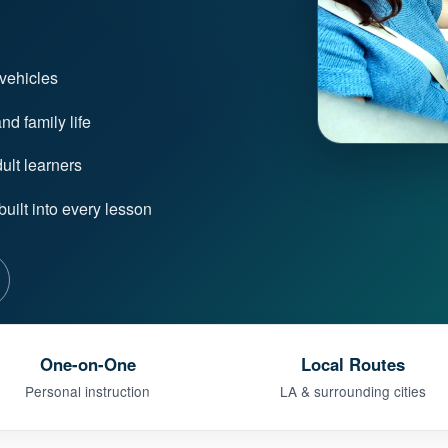
 vehicles
d family life
lt learners
uilt into every lesson
One-on-One
Local Routes
Personal instruction
LA & surrounding cities