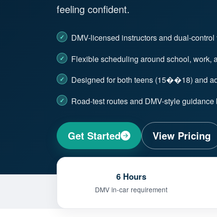
feeling confident.
DMV-licensed instructors and dual-control
Flexible scheduling around school, work, an
Designed for both teens (15��18) and adu
Road-test routes and DMV-style guidance b
Get Started
View Pricing
6 Hours
DMV in-car requirement