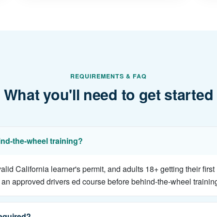
REQUIREMENTS & FAQ
What you'll need to get started
ind-the-wheel training?
d California learner's permit, and adults 18+ getting their first
an approved drivers ed course before behind-the-wheel trainin
equired?