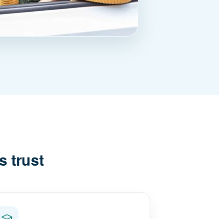
s trust