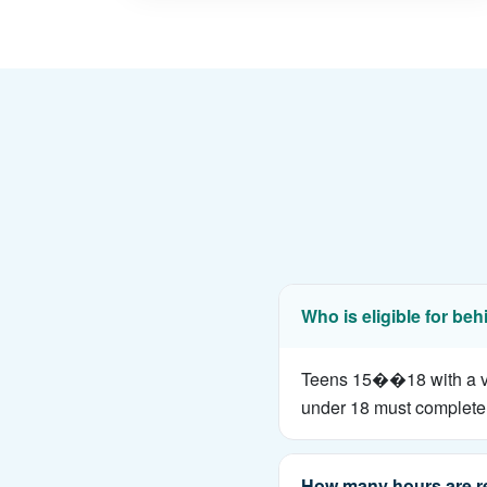
Who is eligible for beh
Teens 15��18 with a vali
under 18 must complete 
How many hours are r