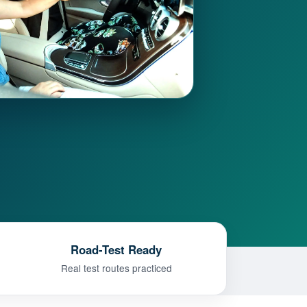
Road-Test Ready
Real test routes practiced