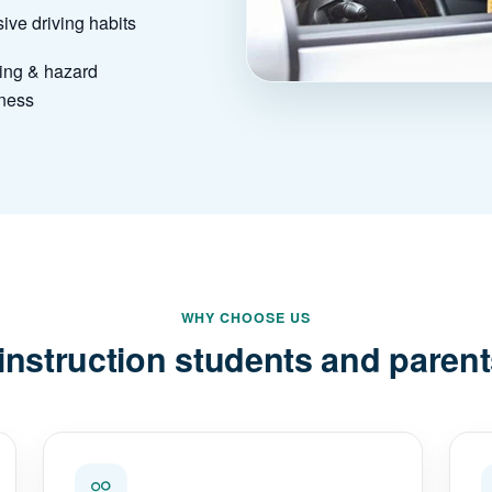
ive driving habits
ing & hazard
ness
WHY CHOOSE US
instruction students and parent