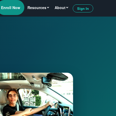
Enroll Now
Resources
About
Sign In