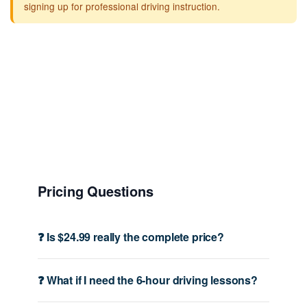
signing up for professional driving instruction.
Pricing Questions
❓ Is $24.99 really the complete price?
❓ What if I need the 6-hour driving lessons?