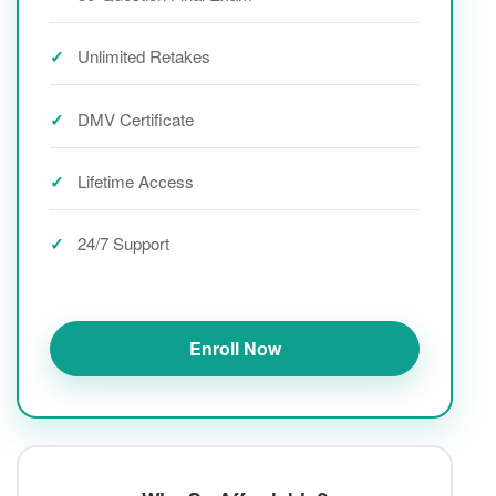
Unlimited Retakes
DMV Certificate
Lifetime Access
24/7 Support
Enroll Now