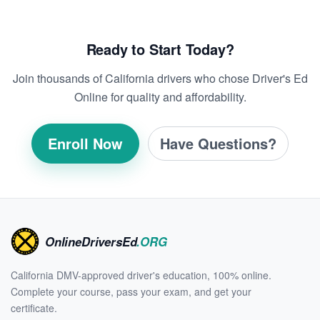
Ready to Start Today?
Join thousands of California drivers who chose Driver's Ed
Online for quality and affordability.
Enroll Now
Have Questions?
OnlineDriversEd
.ORG
California DMV-approved driver's education, 100% online.
Complete your course, pass your exam, and get your
certificate.