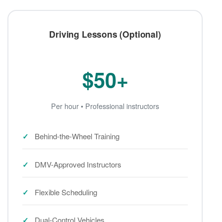
Driving Lessons (Optional)
$50+
Per hour • Professional instructors
Behind-the-Wheel Training
DMV-Approved Instructors
Flexible Scheduling
Dual-Control Vehicles