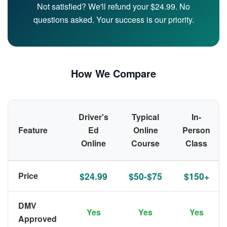
Not satisfied? We'll refund your $24.99. No
questions asked. Your success is our priority.
How We Compare
Driver's
Typical
In-
Feature
Ed
Online
Person
Online
Course
Class
Price
$24.99
$50-$75
$150+
DMV
Yes
Yes
Yes
Approved