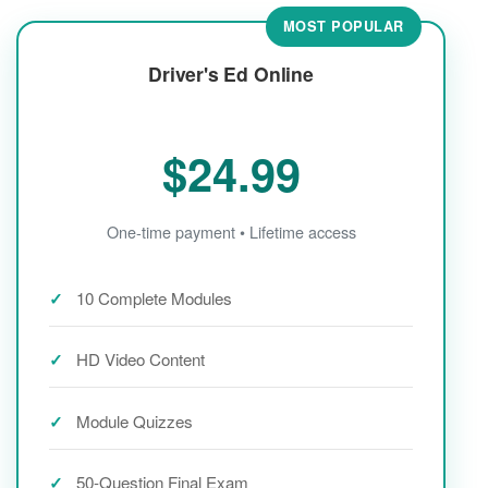
MOST POPULAR
Driver's Ed Online
$24.99
One-time payment • Lifetime access
10 Complete Modules
HD Video Content
Module Quizzes
50-Question Final Exam