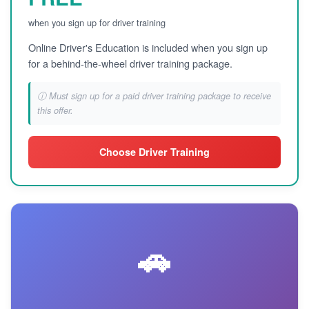
when you sign up for driver training
Online Driver's Education is included when you sign up
for a behind-the-wheel driver training package.
ⓘ Must sign up for a paid driver training package to receive
this offer.
Choose Driver Training
🚗