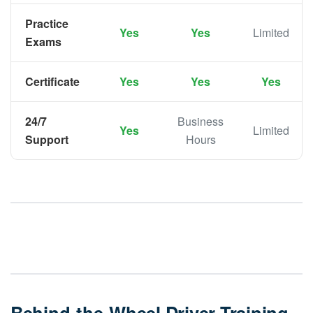
Practice
Yes
Yes
Limited
Exams
Certificate
Yes
Yes
Yes
24/7
Business
Yes
Limited
Support
Hours
Behind-the-Wheel Driver Training