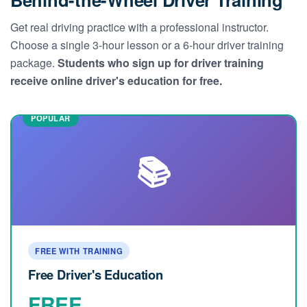
Get real driving practice with a professional instructor.
Choose a single 3-hour lesson or a 6-hour driver training
package.
Students who sign up for driver training
receive online driver's education for free.
📚
FREE WITH TRAINING
Free Driver's Education
FREE