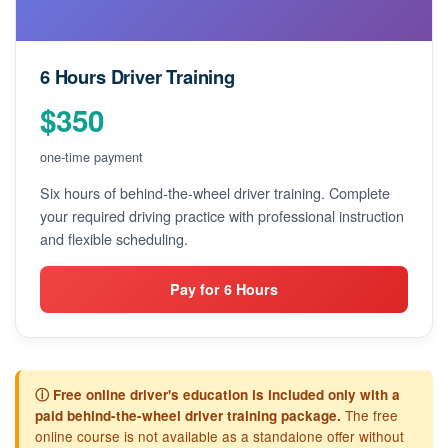
6 Hours Driver Training
$350
one-time payment
Six hours of behind-the-wheel driver training. Complete
your required driving practice with professional instruction
and flexible scheduling.
Pay for 6 Hours
ⓘ Free online driver's education is included only with a
The free
paid behind-the-wheel driver training package.
online course is not available as a standalone offer without