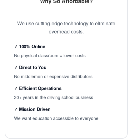
Why So Affordable?
We use cutting-edge technology to eliminate
overhead costs.
✓ 100% Online
No physical classroom = lower costs
✓ Direct to You
No middlemen or expensive distributors
✓ Efficient Operations
20+ years in the driving school business
✓ Mission Driven
We want education accessible to everyone