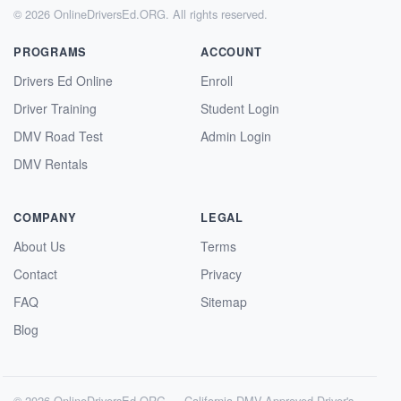
© 2026 OnlineDriversEd.ORG. All rights reserved.
PROGRAMS
ACCOUNT
Drivers Ed Online
Enroll
Driver Training
Student Login
DMV Road Test
Admin Login
DMV Rentals
COMPANY
LEGAL
About Us
Terms
Contact
Privacy
FAQ
Sitemap
Blog
© 2026 OnlineDriversEd.ORG — California DMV-Approved Driver's