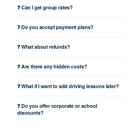
❓ Can I get group rates?
❓ Do you accept payment plans?
❓ What about refunds?
❓ Are there any hidden costs?
❓ What if I want to add driving lessons later?
❓ Do you offer corporate or school
discounts?