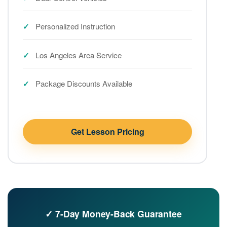
Personalized Instruction
Los Angeles Area Service
Package Discounts Available
Get Lesson Pricing
✓ 7-Day Money-Back Guarantee