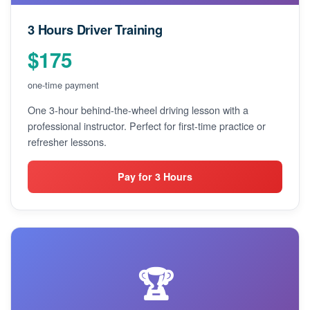
3 Hours Driver Training
$175
one-time payment
One 3-hour behind-the-wheel driving lesson with a
professional instructor. Perfect for first-time practice or
refresher lessons.
Pay for 3 Hours
🏆