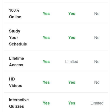
100%
Yes
Yes
No
Online
Study
Your
Yes
Yes
No
Schedule
Lifetime
Yes
Limited
No
Access
HD
Yes
Yes
No
Videos
Interactive
Yes
Yes
Limited
Quizzes