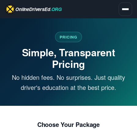
OnlineDriversEd
.ORG
PRICING
Simple, Transparent
Pricing
No hidden fees. No surprises. Just quality
driver's education at the best price.
Choose Your Package